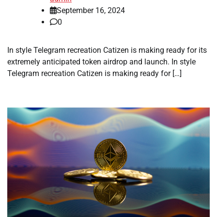
September 16, 2024
0
In style Telegram recreation Catizen is making ready for its
extremely anticipated token airdrop and launch. In style
Telegram recreation Catizen is making ready for […]