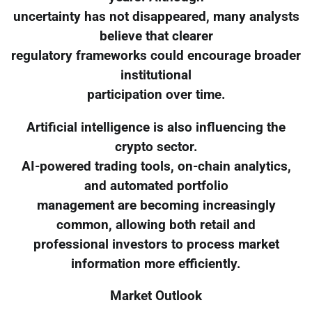
uncertainty has not disappeared, many analysts
believe that clearer
regulatory frameworks could encourage broader
institutional
participation over time.
Artificial intelligence is also influencing the
crypto sector.
AI-powered trading tools, on-chain analytics,
and automated portfolio
management are becoming increasingly
common, allowing both retail and
professional investors to process market
information more efficiently.
Market Outlook