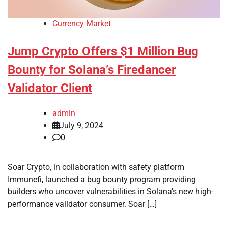
Currency Market
Jump Crypto Offers $1 Million Bug
Bounty for Solana’s Firedancer
Validator Client
admin
July 9, 2024
0
Soar Crypto, in collaboration with safety platform
Immunefi, launched a bug bounty program providing
builders who uncover vulnerabilities in Solana’s new high-
performance validator consumer. Soar […]