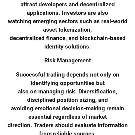
attract developers and decentralized
applications. Investors are also
watching emerging sectors such as real-world
asset tokenization,
decentralized finance, and blockchain-based
identity solutions.
Risk Management
Successful trading depends not only on
identifying opportunities but
also on managing risk. Diversification,
disciplined position sizing, and
avoiding emotional decision-making remain
essential regardless of market
direction. Traders should evaluate information
from reliable sources,