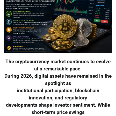
The cryptocurrency market continues to evolve
at a remarkable pace.
During 2026, digital assets have remained in the
spotlight as
institutional participation, blockchain
innovation, and regulatory
developments shape investor sentiment. While
short-term price swings