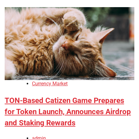
Currency Market
TON-Based Catizen Game Prepares
for Token Launch, Announces Airdrop
and Staking Rewards
admin