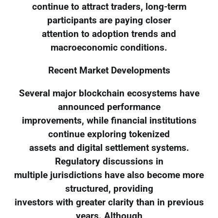
continue to attract traders, long-term
participants are paying closer
attention to adoption trends and
macroeconomic conditions.
Recent Market Developments
Several major blockchain ecosystems have
announced performance
improvements, while financial institutions
continue exploring tokenized
assets and digital settlement systems.
Regulatory discussions in
multiple jurisdictions have also become more
structured, providing
investors with greater clarity than in previous
years. Although