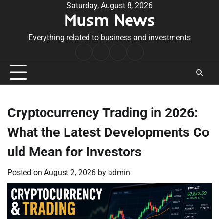
Skip
Saturday, August 8, 2026
Musm News
to
content
Everything related to business and investments
Home
Terms
Privacy
Contact
&
Policy
Us
Conditions
Cryptocurrency Trading in 2026:
What the Latest Developments Co
uld Mean for Investors
Posted on
August 2, 2026
by
admin