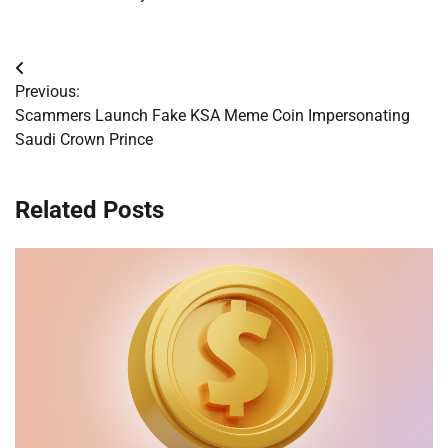
Post
Previous:
navigation
Scammers Launch Fake KSA Meme Coin Impersonating
Saudi Crown Prince
Related Posts