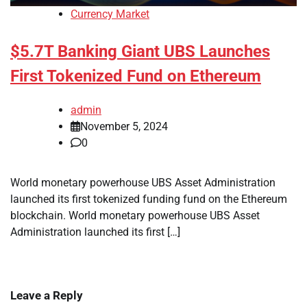
Currency Market
$5.7T Banking Giant UBS Launches
First Tokenized Fund on Ethereum
admin
November 5, 2024
0
World monetary powerhouse UBS Asset Administration
launched its first tokenized funding fund on the Ethereum
blockchain. World monetary powerhouse UBS Asset
Administration launched its first […]
Leave a Reply