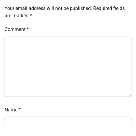
Your email address will not be published.
Required fields
are marked
*
Comment
*
Name
*