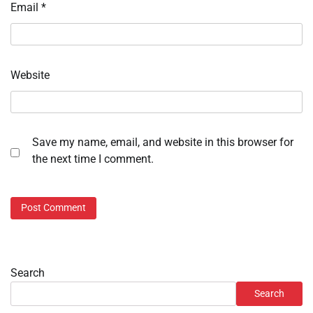
Email
*
Website
Save my name, email, and website in this browser for
the next time I comment.
Search
Search