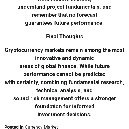
understand project fundamentals, and
remember that no forecast
guarantees future performance.
Final Thoughts
Cryptocurrency markets remain among the most
innovative and dynamic
areas of global finance. While future
performance cannot be predicted
with certainty, combining fundamental research,
technical analysis, and
sound risk management offers a stronger
foundation for informed
investment decisions.
Posted in
Currency Market