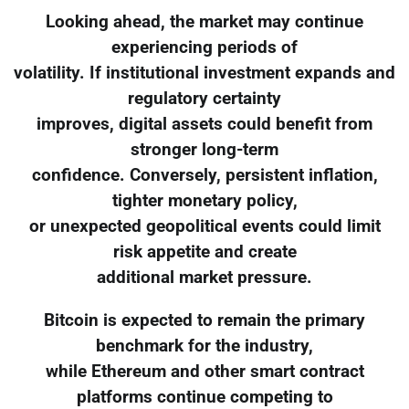
Looking ahead, the market may continue
experiencing periods of
volatility. If institutional investment expands and
regulatory certainty
improves, digital assets could benefit from
stronger long-term
confidence. Conversely, persistent inflation,
tighter monetary policy,
or unexpected geopolitical events could limit
risk appetite and create
additional market pressure.
Bitcoin is expected to remain the primary
benchmark for the industry,
while Ethereum and other smart contract
platforms continue competing to