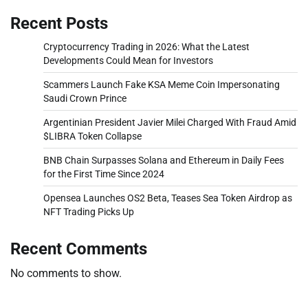
Recent Posts
Cryptocurrency Trading in 2026: What the Latest
Developments Could Mean for Investors
Scammers Launch Fake KSA Meme Coin Impersonating
Saudi Crown Prince
Argentinian President Javier Milei Charged With Fraud Amid
$LIBRA Token Collapse
BNB Chain Surpasses Solana and Ethereum in Daily Fees
for the First Time Since 2024
Opensea Launches OS2 Beta, Teases Sea Token Airdrop as
NFT Trading Picks Up
Recent Comments
No comments to show.